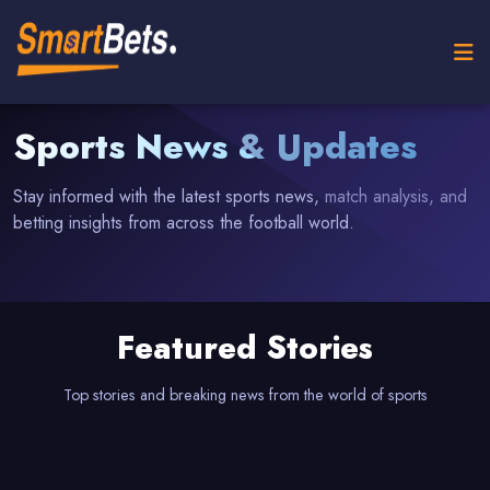
LATEST UPDATES
Sports News & Updates
Stay informed with the latest sports news, match analysis, and
betting insights from across the football world.
Featured Stories
Top stories and breaking news from the world of sports