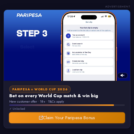
ADVERTISEMENT
PARIPESA × WORLD CUP 2026
Bet on every World Cup match & win big
New customer offer • 18+ • T&Cs apply
✓ Unlocked
Claim Your Paripesa Bonus