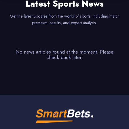
Latest Sports News
Get the latest updates from the world of sports, including match
previews, results, and expert analysis.
No news articles found at the moment. Please
check back later.