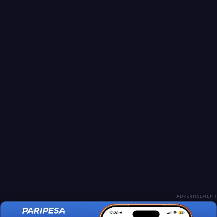
Login to Access Free Accumulator
Slips
Sign in to view and use our carefully curated accumulator betting
slips for today's matches.
Login Now
ADVERTISEMENT