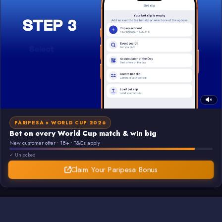
PARIPESA × WORLD CUP 2026
Bet on every World Cup match & win big
New customer offer • 18+ • T&Cs apply
✓ Unlocked
Claim Your Paripesa Bonus