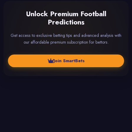
Unlock Premium Football
Predictions
Get access to exclusive betting tips and advanced analysis with
our affordable premium subscription for bettors.
Join SmartBets