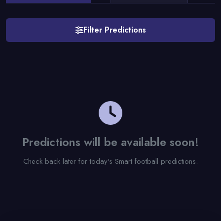
Filter Predictions
Predictions will be available soon!
Check back later for today's Smart football predictions.