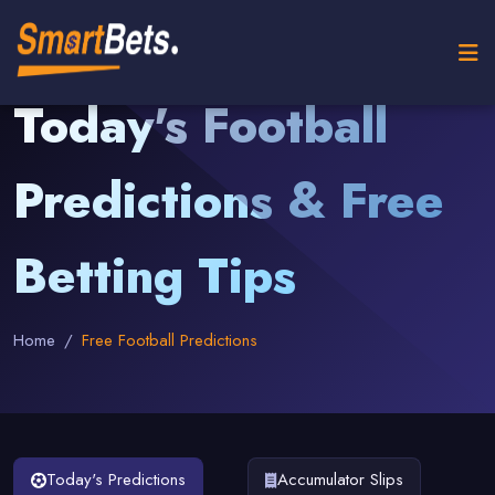
Today's Football
Predictions & Free
Betting Tips
Home
Free Football Predictions
Today's Predictions
Accumulator Slips